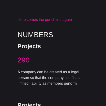
Here comes the punchline again
NUMBERS
Projects
290
A company can be created as a legal
person so that the company itself has
limited liability as members perform.
Projects