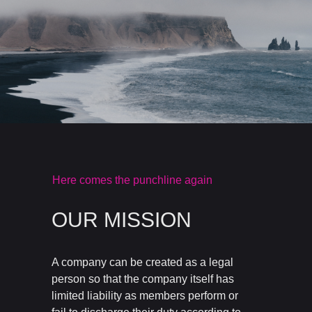
Here comes the punchline again
OUR MISSION
A company can be created as a legal
person so that the company itself has
limited liability as members perform or