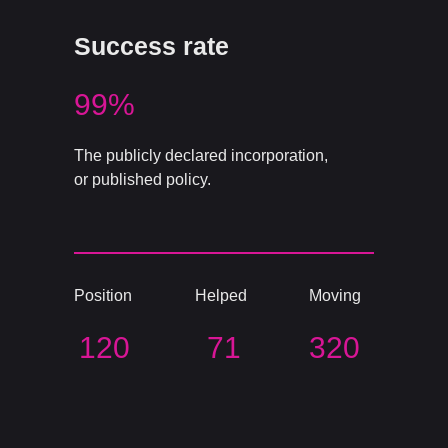
Success rate
99%
The publicly declared incorporation,
or published policy.
Position
Helped
Moving
120
71
320