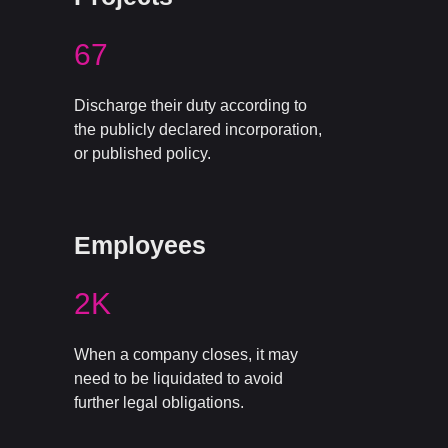
67
Discharge their duty according to
the publicly declared incorporation,
or published policy.
Employees
2K
When a company closes, it may
need to be liquidated to avoid
further legal obligations.