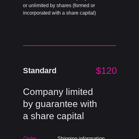
or unlimited by shares (formed or
incorporated with a share capital)
$120
Standard
Company limited
by guarantee with
a share capital
Order
Shipping information