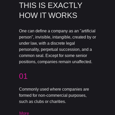
THIS IS EXACTLY
HOW IT WORKS
One can define a company as an "artificial
person", invisible, intangible, created by or
under law, with a discrete legal
personality, perpetual succession, and a
common seal. Except for some senior
positions, companies remain unaffected.
01
Commonly used where companies are
formed for non-commercial purposes,
such as clubs or charities.
More