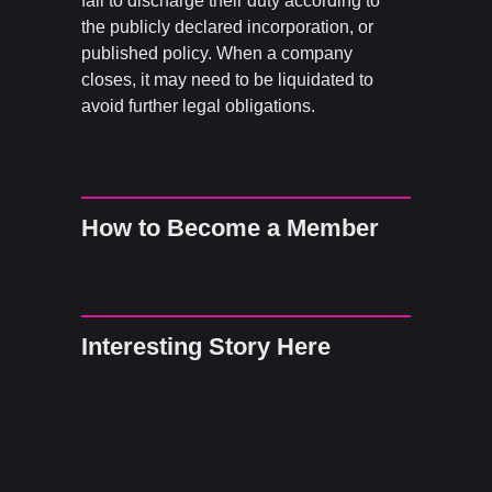
fail to discharge their duty according to
the publicly declared incorporation, or
published policy. When a company
closes, it may need to be liquidated to
avoid further legal obligations.
How to Become a Member
Interesting Story Here