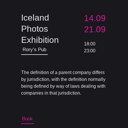
Iceland
14.09
Photos
21.09
Exhibition
18:00
Rory’s Pub
23:00
The definition of a parent company differs
by jurisdiction, with the definition normally
being defined by way of laws dealing with
companies in that jurisdiction.
Book