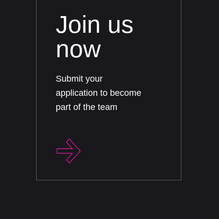
Join us
now
Submit your
application to become
part of the team