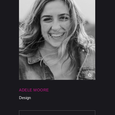
ADELE MOORE
Design