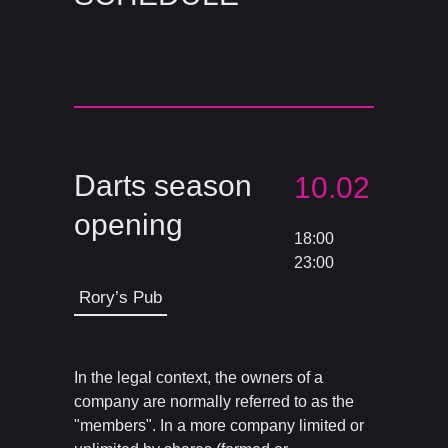
Darts season
10.02
opening
18:00
23:00
Rory’s Pub
In the legal context, the owners of a
company are normally referred to as the
"members". In a more company limited or