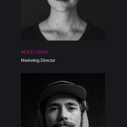
ALICE LEIGH
Marketing Director