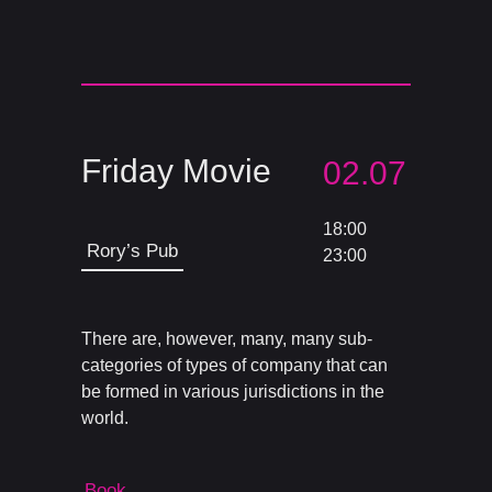
Friday Movie
02.07
18:00
Rory’s Pub
23:00
There are, however, many, many sub-
categories of types of company that can
be formed in various jurisdictions in the
world.
Book