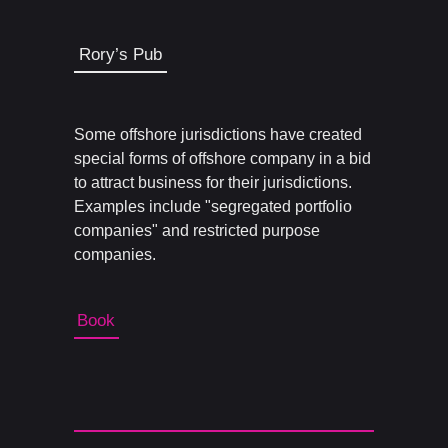
Rory’s Pub
Some offshore jurisdictions have created
special forms of offshore company in a bid
to attract business for their jurisdictions.
Examples include "segregated portfolio
companies" and restricted purpose
companies.
Book