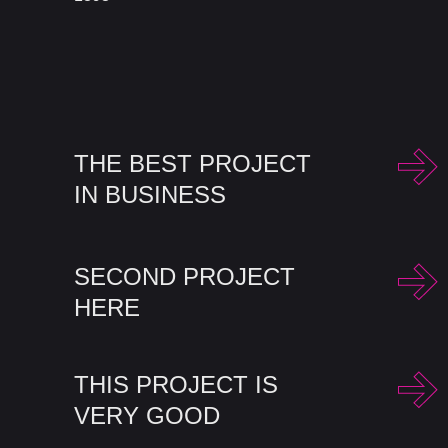
THE BEST PROJECT
IN BUSINESS
SECOND PROJECT
HERE
THIS PROJECT IS
VERY GOOD