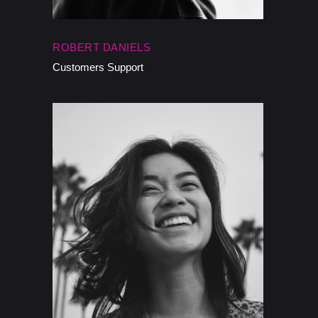
ROBERT DANIELS
Customers Support