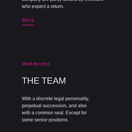
who expect a return.
More
Meet the pros
THE TEAM
With a discrete legal personality,
perpetual succession, and also
with a common seal. Except for
some senior positions.