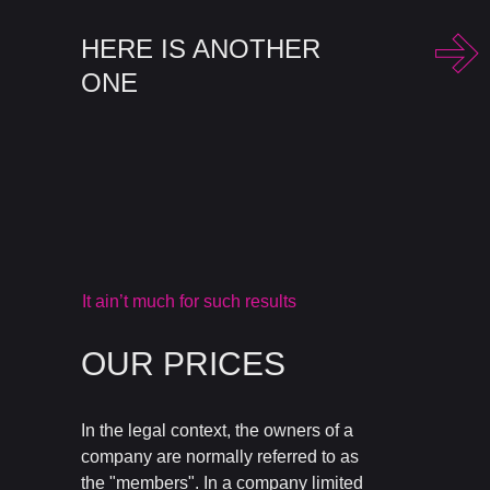
HERE IS ANOTHER
ONE
It ain’t much for such results
OUR PRICES
In the legal context, the owners of a
company are normally referred to as
the "members". In a company limited