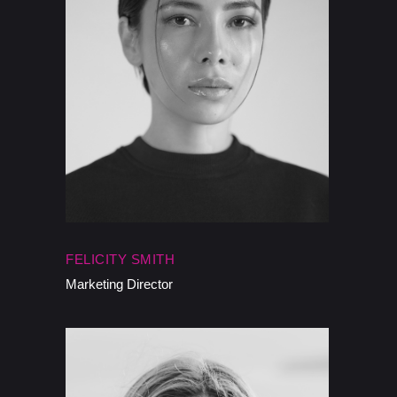
FELICITY SMITH
Marketing Director