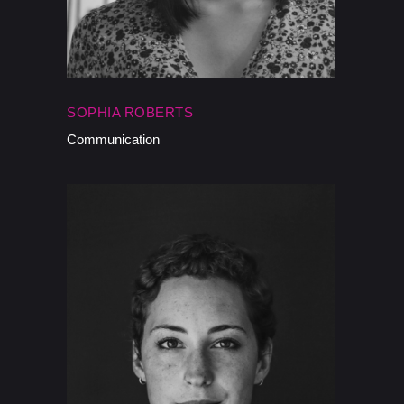
SOPHIA ROBERTS
Communication