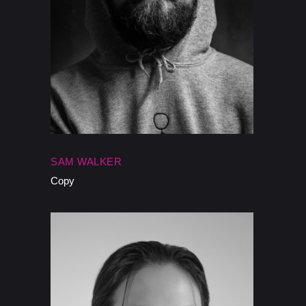
SAM WALKER
Copy