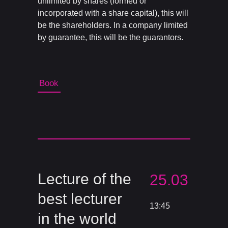
unlimited by shares (formed or
incorporated with a share capital), this will
be the shareholders. In a company limited
by guarantee, this will be the guarantors.
Book
Lecture of the
25.03
best lecturer
13:45
in the world