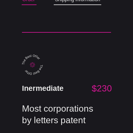
$230
Inermediate
Most corporations
by letters patent