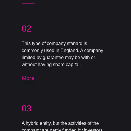
02
This type of company stanard is
commonly used in England. A company
limited by guarantee may be with or
without having share capital.
More
03
A hybrid entity, but the activities of the
company are partly funded by investors