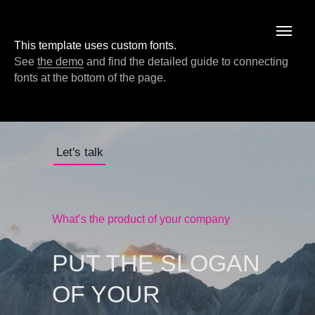
This template uses custom fonts.
See
the demo
and find the detailed guide to connecting
fonts at the bottom of the page.
Let's talk
What’s the product of your company
PUT THE SLOGAN
OF YOUR