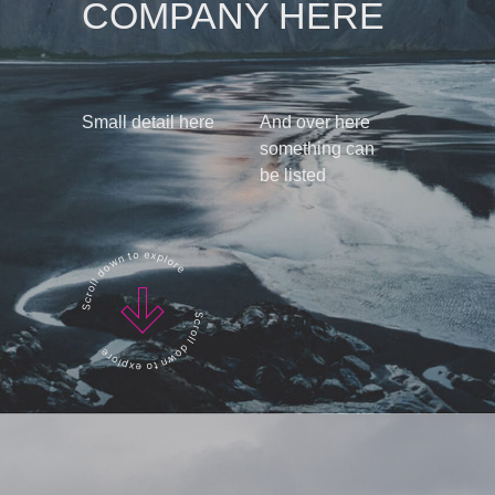
COMPANY HERE
Small detail here
And over here
something can
be listed