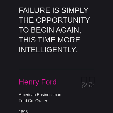
FAILURE IS SIMPLY
THE OPPORTUNITY
TO BEGIN AGAIN,
THIS TIME MORE
INTELLIGENTLY.
Henry Ford
American Businessman
Ford Co. Owner
1893