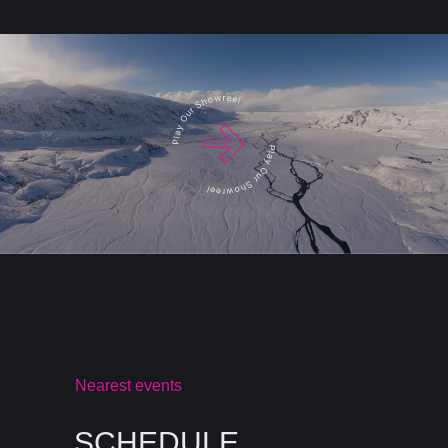
Nearest events
SCHEDULE