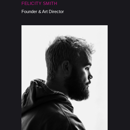
FELICITY SMITH
Founder & Art Director