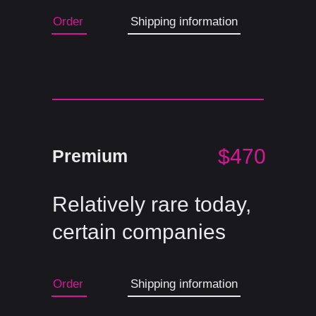
Order
Shipping information
$470
Premium
Relatively rare today,
certain companies
Order
Shipping information